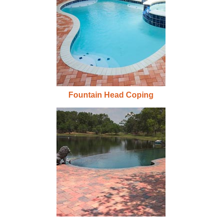
Fountain Head Coping