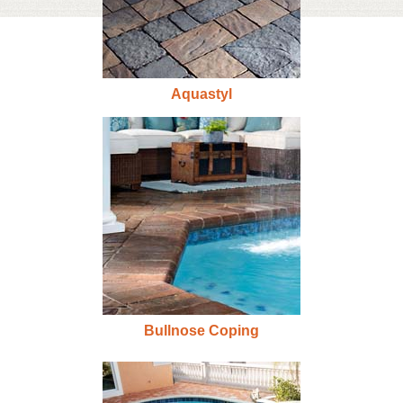
Aquastyl
Bullnose Coping