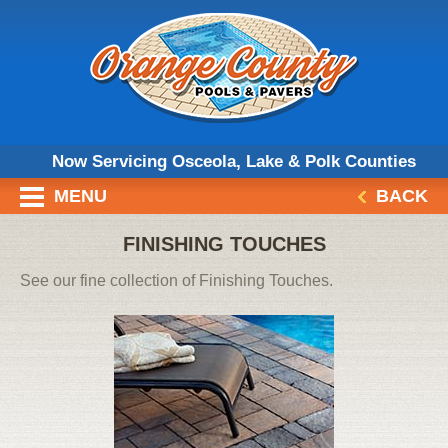
Now Servicing Osceola, Lake & Polk Counties
MENU
BACK
FINISHING TOUCHES
See our fine collection of Finishing Touches.