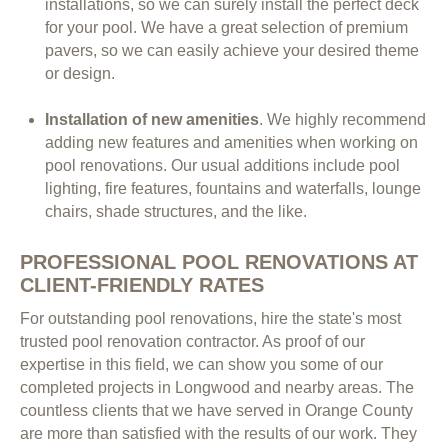
installations, so we can surely install the perfect deck
for your pool. We have a great selection of premium
pavers, so we can easily achieve your desired theme
or design.
Installation of new amenities
. We highly recommend
adding new features and amenities when working on
pool renovations. Our usual additions include pool
lighting, fire features, fountains and waterfalls, lounge
chairs, shade structures, and the like.
PROFESSIONAL POOL RENOVATIONS AT
CLIENT-FRIENDLY RATES
For outstanding pool renovations, hire the state's most
trusted pool renovation contractor. As proof of our
expertise in this field, we can show you some of our
completed projects in Longwood and nearby areas. The
countless clients that we have served in Orange County
are more than satisfied with the results of our work. They