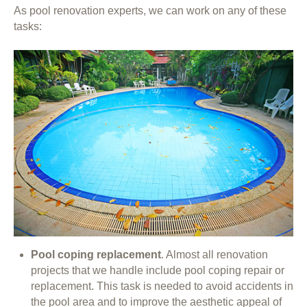
As pool renovation experts, we can work on any of these
tasks:
Pool coping replacement
. Almost all renovation
projects that we handle include pool coping repair or
replacement. This task is needed to avoid accidents in
the pool area and to improve the aesthetic appeal of