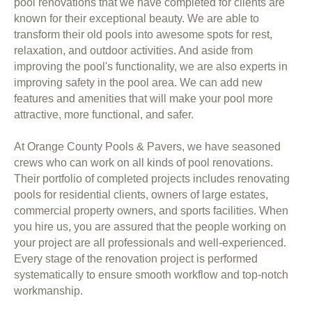
pool renovations that we have completed for clients are
known for their exceptional beauty. We are able to
transform their old pools into awesome spots for rest,
relaxation, and outdoor activities. And aside from
improving the pool's functionality, we are also experts in
improving safety in the pool area. We can add new
features and amenities that will make your pool more
attractive, more functional, and safer.
At Orange County Pools & Pavers, we have seasoned
crews who can work on all kinds of pool renovations.
Their portfolio of completed projects includes renovating
pools for residential clients, owners of large estates,
commercial property owners, and sports facilities. When
you hire us, you are assured that the people working on
your project are all professionals and well-experienced.
Every stage of the renovation project is performed
systematically to ensure smooth workflow and top-notch
workmanship.