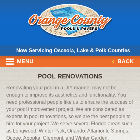
Now Servicing Osceola, Lake & Polk Counties
MENU
BACK
POOL RENOVATIONS
Renovating your pool in a DIY manner may not be
enough to improve its aesthetics and functionality. You
need professional people like us to ensure the success of
your pool improvement project. We are considered as
experts in pool renovations, so we are the best people to
hire for your project. We serve several Florida areas such
as Longwood, Winter Park, Orlando, Altamonte Springs,
Ocoee, Apopka, Clermont, and Winter Garden.