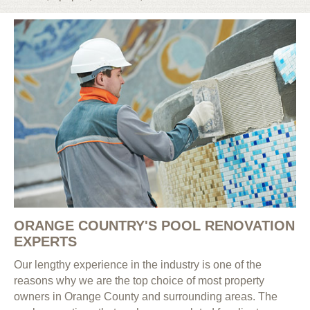
ORANGE COUNTRY'S POOL RENOVATION
EXPERTS
Our lengthy experience in the industry is one of the
reasons why we are the top choice of most property
owners in Orange County and surrounding areas. The