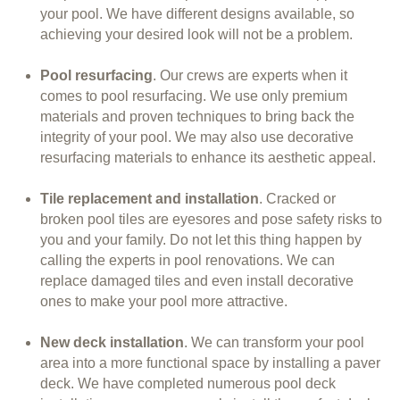
your pool. We have different designs available, so
achieving your desired look will not be a problem.
Pool resurfacing
. Our crews are experts when it
comes to pool resurfacing. We use only premium
materials and proven techniques to bring back the
integrity of your pool. We may also use decorative
resurfacing materials to enhance its aesthetic appeal.
Tile replacement and installation
. Cracked or
broken pool tiles are eyesores and pose safety risks to
you and your family. Do not let this thing happen by
calling the experts in pool renovations. We can
replace damaged tiles and even install decorative
ones to make your pool more attractive.
New deck installation
. We can transform your pool
area into a more functional space by installing a paver
deck. We have completed numerous pool deck